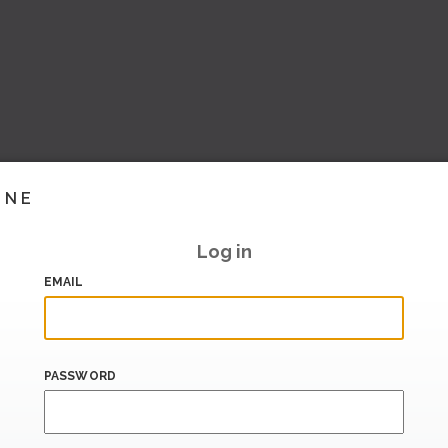
INE
Log in
EMAIL
PASSWORD