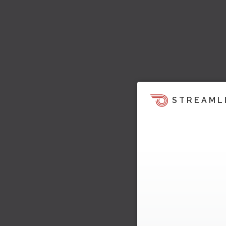
STREAML