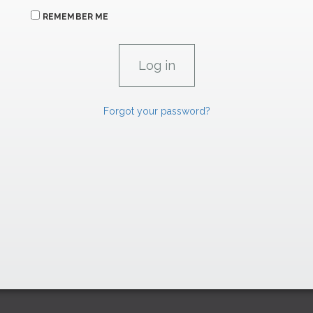
REMEMBER ME
Forgot your password?