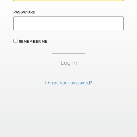
PASSWORD
REMEMBER ME
Forgot your password?