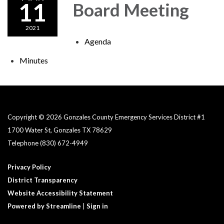
11
Board Meeting
2021
Agenda
Minutes
Copyright © 2026 Gonzales County Emergency Services District #1​
1700 Water St, Gonzales TX 78629
Telephone
(830) 672-4949
Privacy Policy
District Transparency
Website Accessibility Statement
Powered by Streamline
|
Sign in