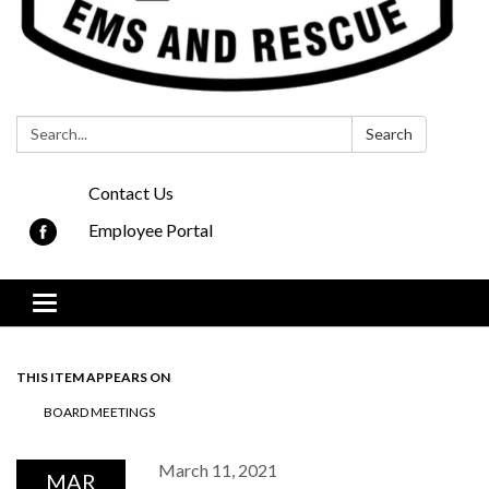
Search:
Search
Contact Us
Employee Portal
Toggle navigation
THIS ITEM APPEARS ON
BOARD MEETINGS
March 11, 2021
MAR