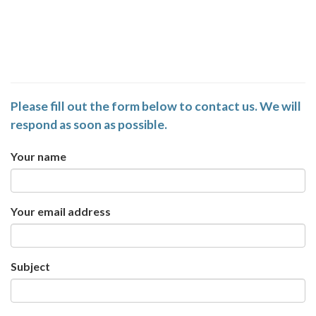
Please fill out the form below to contact us. We will
respond as soon as possible.
Your name
Your email address
Subject