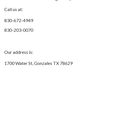
Call us at:
830-672-4949
830-203-0070
Our address is:
1700 Water St, Gonzales TX 78629