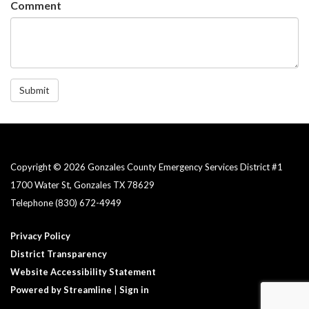
Comment
Submit
Copyright © 2026 Gonzales County Emergency Services District #1​
1700 Water St, Gonzales TX 78629
Telephone
(830) 672-4949
Privacy Policy
District Transparency
Website Accessibility Statement
Powered by Streamline
|
Sign in