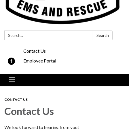
Search:
Search
Contact Us
Employee Portal
Toggle navigation
CONTACT US
Contact Us
We look forward to hearing from you!