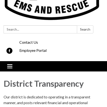
Search:
Search
Contact Us
Employee Portal
Toggle
navigation
District Transparency
Our district is dedicated to operating in a transparent
manner, and posts relevant financial and operational