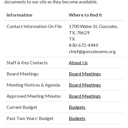
documents to our site as they become available.
Information
Where to find it
Contact Information On File
1700 Water St, Gonzales,
TX, 78629
TX
830-672-4949
chief@gonzalesems.org
Staff & Key Contacts
About Us
Board Meetings
Board Meetings
Meeting Notices & Agenda
Board Meetings
Approved Meeting Minutes
Board Meetings
Current Budget
Budgets
Past Two Years' Budget
Budgets