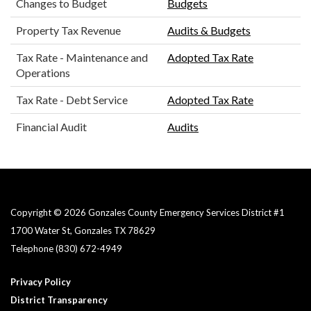
Changes to Budget
Budgets
Property Tax Revenue
Audits & Budgets
Tax Rate - Maintenance and
Adopted Tax Rate
Operations
Tax Rate - Debt Service
Adopted Tax Rate
Financial Audit
Audits
Copyright © 2026 Gonzales County Emergency Services District #1​
1700 Water St, Gonzales TX 78629
Telephone
(830) 672-4949
Privacy Policy
District Transparency