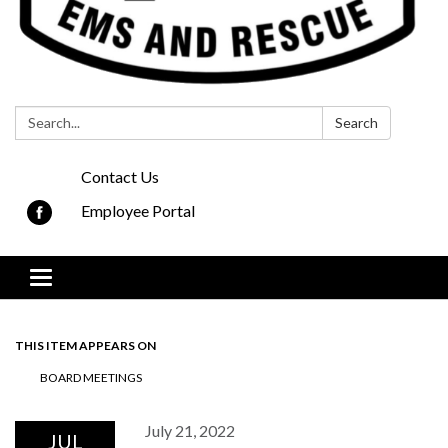
Search:
Search
Contact Us
Employee Portal
Toggle navigation
THIS ITEM APPEARS ON
BOARD MEETINGS
July 21, 2022
JUL