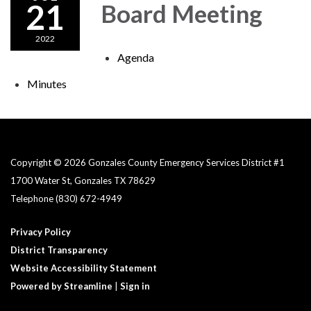
21
Board Meeting
2022
Agenda
Minutes
Copyright © 2026 Gonzales County Emergency Services District #1​
1700 Water St, Gonzales TX 78629
Telephone
(830) 672-4949
Privacy Policy
District Transparency
Website Accessibility Statement
Powered by Streamline
|
Sign in