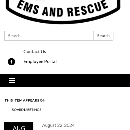
Search:
Search
Contact Us
Employee Portal
Toggle navigation
THIS ITEM APPEARS ON
BOARD MEETINGS
August 22, 2024
AUG