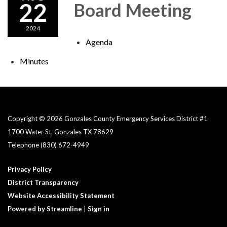
22
Board Meeting
2024
Agenda
Minutes
Copyright © 2026 Gonzales County Emergency Services District #1​
1700 Water St, Gonzales TX 78629
Telephone
(830) 672-4949
Privacy Policy
District Transparency
Website Accessibility Statement
Powered by Streamline
|
Sign in