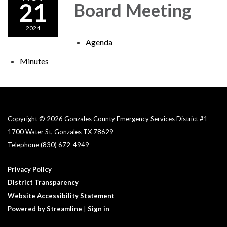
21
Board Meeting
2024
Agenda
Minutes
Copyright © 2026 Gonzales County Emergency Services District #1​
1700 Water St, Gonzales TX 78629
Telephone
(830) 672-4949
Privacy Policy
District Transparency
Website Accessibility Statement
Powered by Streamline
|
Sign in