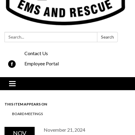
Search:
Search
Contact Us
Employee Portal
Toggle navigation
THIS ITEM APPEARS ON
BOARD MEETINGS
November 21, 2024
NOV