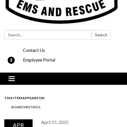
Search:
Search
Contact Us
Employee Portal
Toggle navigation
THIS ITEM APPEARS ON
BOARD MEETINGS
April 15, 2025
APR