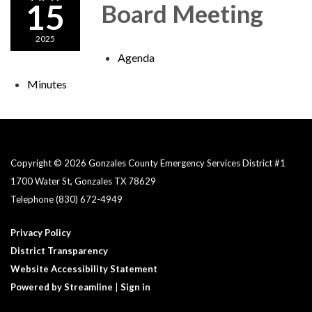
15
Board Meeting
2025
Agenda
Minutes
Copyright © 2026 Gonzales County Emergency Services District #1​
1700 Water St, Gonzales TX 78629
Telephone
(830) 672-4949
Privacy Policy
District Transparency
Website Accessibility Statement
Powered by Streamline
|
Sign in