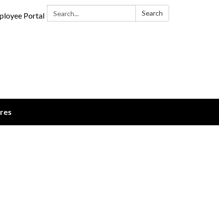
Search:
Search
loyee Portal
ures