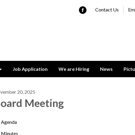
Contact Us
Emp
Job Application
We are Hiring
News
Pict
vember 20, 2025
oard Meeting
Agenda
Minutes