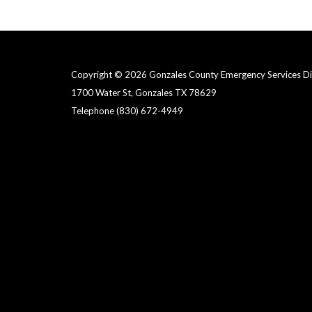
Copyright © 2026 Gonzales County Emergency Services Dist
1700 Water St, Gonzales TX 78629
Telephone
(830) 672-4949