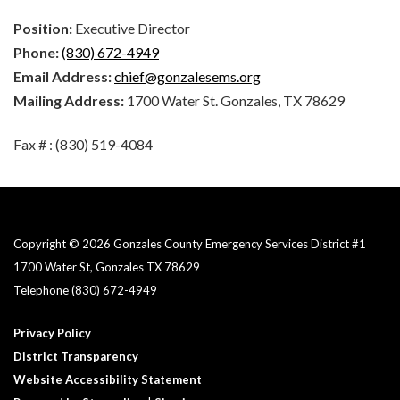
Position:
Executive Director
Phone:
(830) 672-4949
Email Address:
chief@gonzalesems.org
Mailing Address:
1700 Water St. Gonzales, TX 78629
Fax # : (830) 519-4084
Copyright © 2026 Gonzales County Emergency Services District #1​
1700 Water St, Gonzales TX 78629
Telephone
(830) 672-4949
Privacy Policy
District Transparency
Website Accessibility Statement