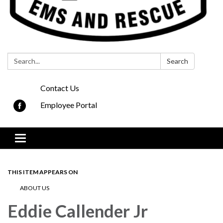
Search:
Search
Contact Us
Employee Portal
Toggle navigation
THIS ITEM APPEARS ON
ABOUT US
Eddie Callender Jr