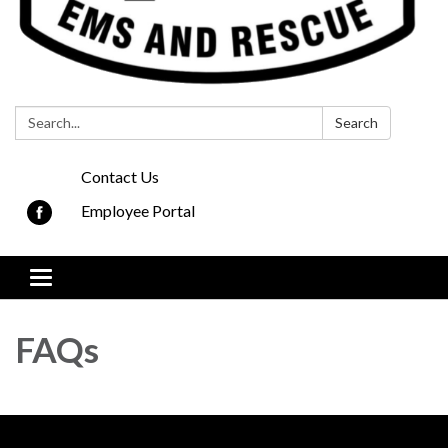
Search:
Search
Contact Us
Employee Portal
Toggle navigation
FAQs