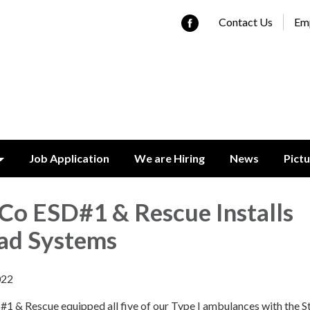
Contact Us
Emp
Job Application
We are Hiring
News
Pict
Co ESD#1 & Rescue Installs
ad Systems
022
1 & Rescue equipped all five of our Type I ambulances with the S