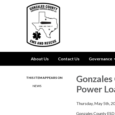
About Us
Contact Us
Governance
Gonzales 
THIS ITEM APPEARS ON
Power Lo
NEWS
Thursday, May 5th, 2
Gonzales County ESD #