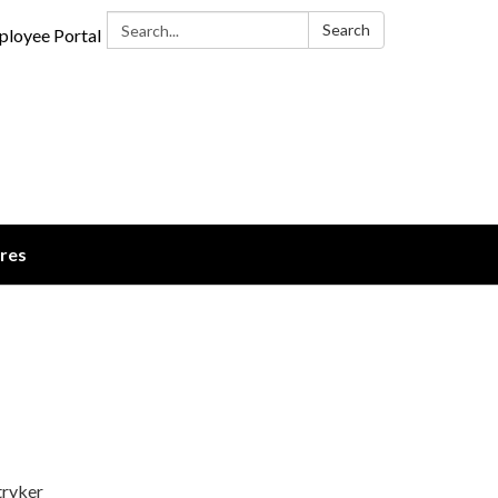
Search:
Search
loyee Portal
ures
tryker