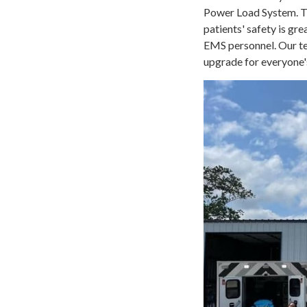
Power Load System. Th
patients' safety is gr
EMS personnel. Our te
upgrade for everyone'