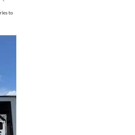
ries to