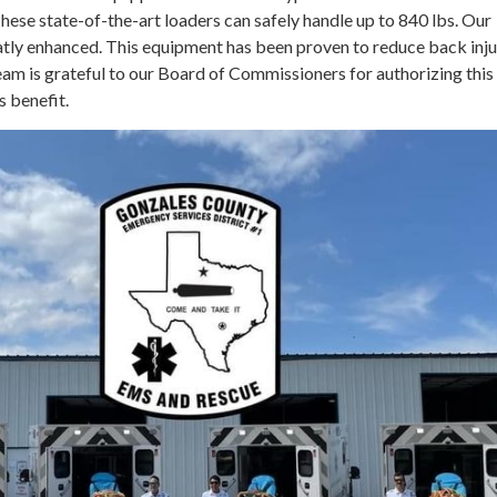
ese state-of-the-art loaders can safely handle up to 840 lbs. Our
eatly enhanced. This equipment has been proven to reduce back inju
am is grateful to our Board of Commissioners for authorizing this
s benefit.